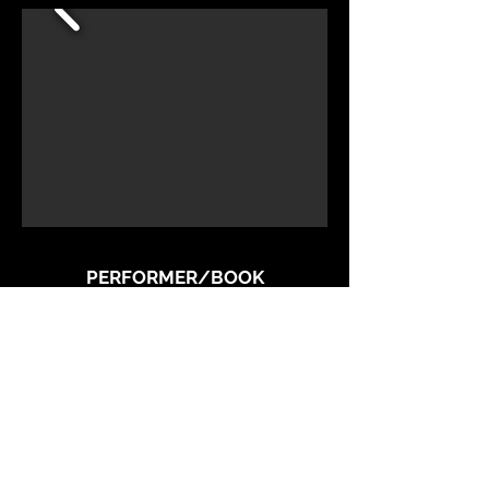
PERFORMER/BOOK
Liz Callaway
MUSIC DIRECTOR
Alex Rybeck
DIRECTOR
Joseph Hayward