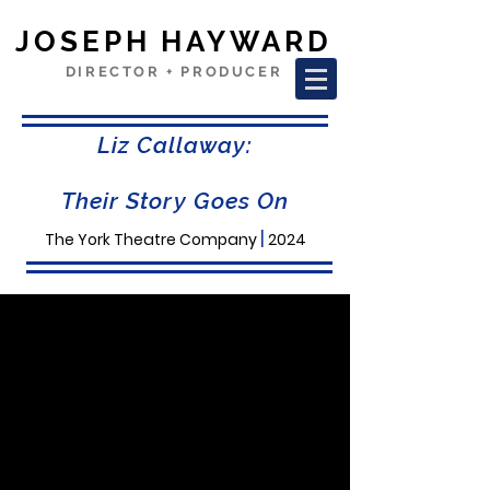
JOSEPH HAYWARD
DIRECTOR + PRODUCER
Liz Callaway:
Their Story Goes On
|
The York Theatre Company
2024