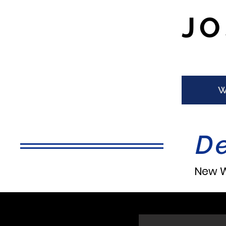
J
W
D
New W