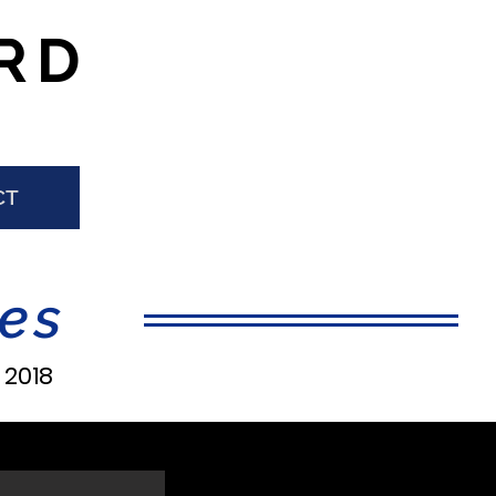
RD
CT
es
|
2018