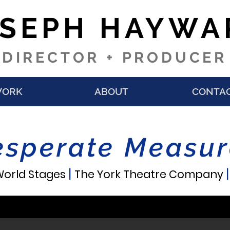
OSEPH HAYWA
DIRECTOR + PRODUCER
ORK
ABOUT
CONTA
esperate Measur
|
orld Stages
The York Theatre Company