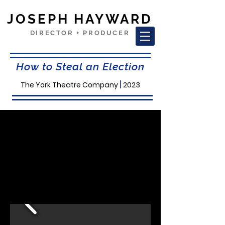
JOSEPH HAYWARD
DIRECTOR + PRODUCER
How to Steal an Election
|
The York Theatre Company
2023