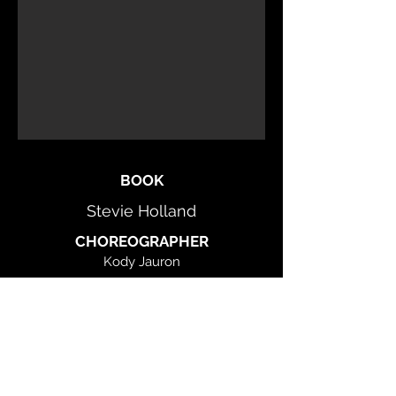
BOOK
Stevie Holland
CHOREOGRAPHER
Kody Jauron
Stevie Holland
MUSIC
Gary William Friedman
LYRICS